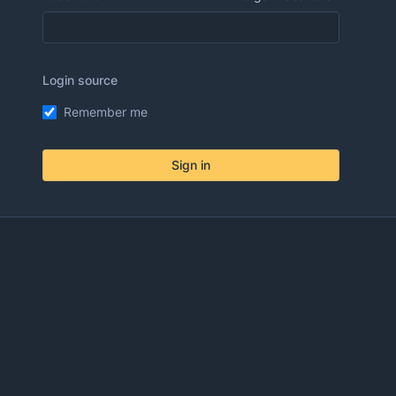
Login source
Remember me
Sign in