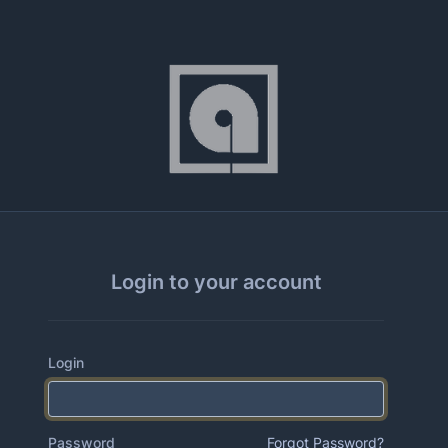
Login to your account
Login
Password
Forgot Password?