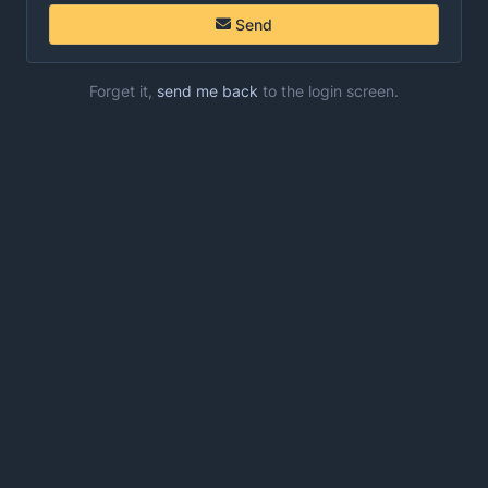
Send
Forget it,
send me back
to the login screen.