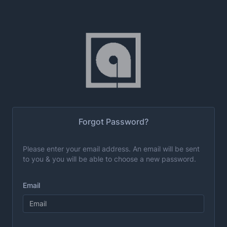
Forgot Password?
Please enter your email address. An email will be sent
to you & you will be able to choose a new password.
Email